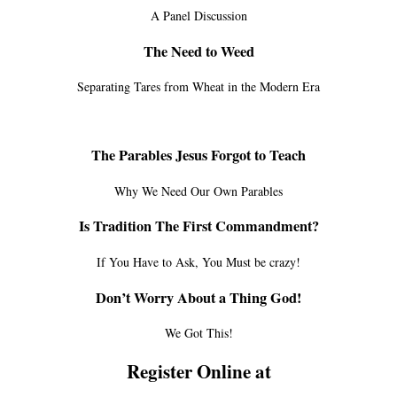
A Panel Discussion
The Need to Weed
Separating Tares from Wheat in the Modern Era
The Parables Jesus Forgot to Teach
Why We Need Our Own Parables
Is Tradition The First Commandment?
If You Have to Ask, You Must be crazy!
Don’t Worry About a Thing God!
We Got This!
Register Online at