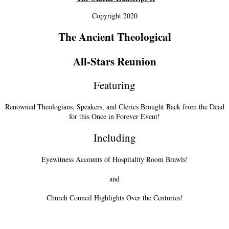
Copyright 2020
The Ancient Theological
All-Stars Reunion
Featuring
Renowned Theologians, Speakers, and Clerics Brought Back from the Dead
for this Once in Forever Event!
Including
Eyewitness Accounts of Hospitality Room Brawls!
and
Church Council Highlights Over the Centuries!