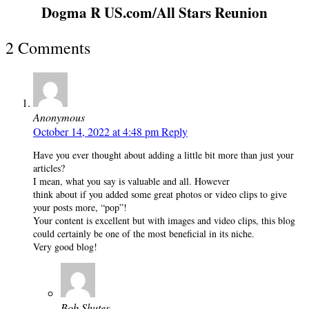
Dogma R US.com/All Stars Reunion
2 Comments
Anonymous
October 14, 2022 at 4:48 pm
Reply
Have you ever thought about adding a little bit more than just your
articles?
I mean, what you say is valuable and all. However
think about if you added some great photos or video clips to give
your posts more, “pop”!
Your content is excellent but with images and video clips, this blog
could certainly be one of the most beneficial in its niche.
Very good blog!
Bob Shutes