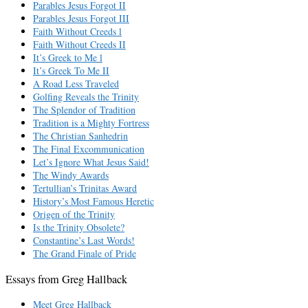
Parables Jesus Forgot II
Parables Jesus Forgot III
Faith Without Creeds l
Faith Without Creeds II
It’s Greek to Me l
It’s Greek To Me II
A Road Less Traveled
Golfing Reveals the Trinity
The Splendor of Tradition
Tradition is a Mighty Fortress
The Christian Sanhedrin
The Final Excommunication
Let’s Ignore What Jesus Said!
The Windy Awards
Tertullian’s Trinitas Award
History’s Most Famous Heretic
Origen of the Trinity
Is the Trinity Obsolete?
Constantine’s Last Words!
The Grand Finale of Pride
Essays from Greg Hallback
Meet Greg Hallback