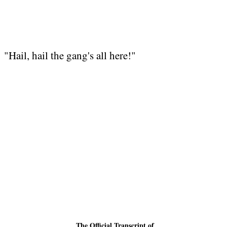
"Hail, hail the gang's all here!"
The
Official
Transcript of