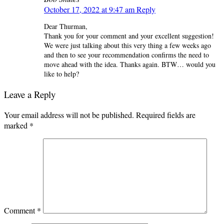
October 17, 2022 at 9:47 am
Reply
Dear Thurman,
Thank you for your comment and your excellent suggestion!
We were just talking about this very thing a few weeks ago
and then to see your recommendation confirms the need to
move ahead with the idea. Thanks again. BTW… would you
like to help?
Leave a Reply
Your email address will not be published.
Required fields are
marked
*
Comment
*