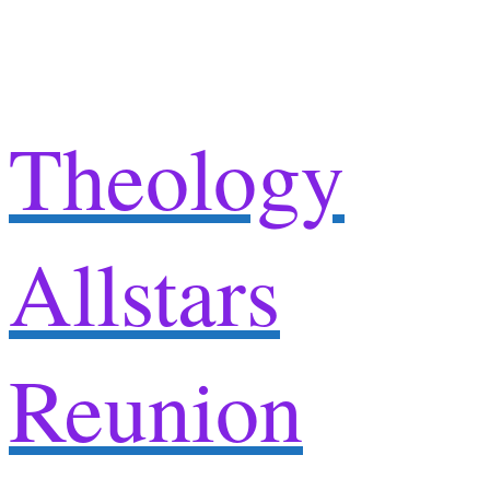
Skip
to
content
Theology
Allstars
Reunion