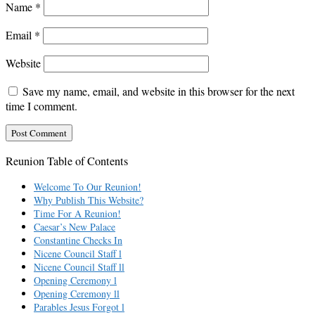
Name
*
Email
*
Website
Save my name, email, and website in this browser for the next
time I comment.
Reunion Table of Contents
Welcome To Our Reunion!
Why Publish This Website?
Time For A Reunion!
Caesar’s New Palace
Constantine Checks In
Nicene Council Staff l
Nicene Council Staff ll
Opening Ceremony l
Opening Ceremony ll
Parables Jesus Forgot l