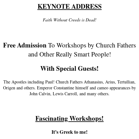
KEYNOTE ADDRESS
Faith Without Creeds is Dead!
Free Admission
To Workshops by Church Fathers
and Other Really Smart People!
With Special Guests!
The Apostles including Paul! Church Fathers Athanasius, Arius, Tertullian,
Origen and others. Emperor Constantine himself and cameo appearances by
John Calvin, Lewis Carroll, and many others.
Fascinating Workshops!
It’s Greek to me!