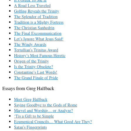
A Road Less Traveled
Golfing Reveals the Trinity
The Splendor of Tradition
Tradition is a Mighty Fortress
The Christian Sanhedrin
The Final Excommunication
Let’s Ignore What Jesus Said!
The Windy Awards
Tertullian’s Trinitas Award
History’s Most Famous Heretic
Origen of the Trinity
Is the Trinity Obsolete?
Constantine’s Last Words!
The Grand Finale of Pride
Essays from Greg Hallback
Meet Greg Hallback
Saying Goodbye to the Gods of Rome
Marvel and Worship… or Analyze?
‘Tis a Gift to be Simple
Ecumenical Councils… What Good Are They?
Satan’s Fingerprints