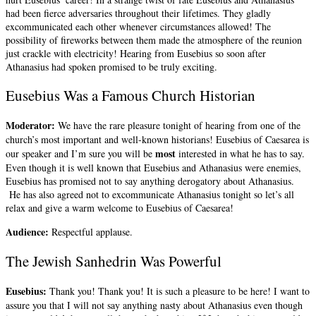
had been fierce adversaries throughout their lifetimes. They gladly
excommunicated each other whenever circumstances allowed! The
possibility of fireworks between them made the atmosphere of the reunion
just crackle with electricity! Hearing from Eusebius so soon after
Athanasius had spoken promised to be truly exciting.
Eusebius Was a Famous Church Historian
Moderator:
We have the rare pleasure tonight of hearing from one of the
church’s most important and well-known historians! Eusebius of Caesarea is
most
our speaker and I’m sure you will be
interested in what he has to say.
Even though it is well known that Eusebius and Athanasius were enemies,
Eusebius has promised not to say anything derogatory about Athanasius.
He has also agreed not to excommunicate Athanasius tonight so let’s all
relax and give a warm welcome to Eusebius of Caesarea!
Audience:
Respectful applause.
The Jewish Sanhedrin Was Powerful
Eusebius:
Thank you! Thank you! It is such a pleasure to be here! I want to
assure you that I will not say anything nasty about Athanasius even though