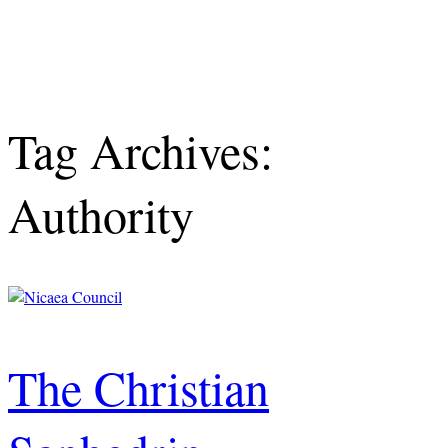
Tag Archives:
Authority
The Christian