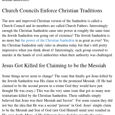
Church Councils Enforce Christian Traditions
The new and improved Christian version of the Sanhedrin is called a
Church Council and its members are called Church Fathers. Interestingly
enough the Christian Sanhedrin came into power at roughly the same time
the Jewish Sanhedrin was going out of existence! The Jewish Sanhedrin is
no more but
the power of the Christian Sanhedrin
is as great as ever! Yes,
the Christian Sanhedrin only rules in absentia today but that’s still pretty
impressive when you think about it! Interestingly, each group resorted to
murder at the hands of civil authorities when their authority was challenged.
Jesus Got Killed for Claiming to be the Messiah
Some things never seem to change! The issue that finally got Jesus killed by
the Jewish Sanhedrin was His claim to be the promised Messiah. (If He had
claimed to be the second person in a triune God they would have just
thought He was crazy.) This was the very same issue that got so many non-
trinitarians killed by the Christian Sanhedrin. These oddballs simply
believed that Jesus was their Messiah and Savior! For some reason they did
not buy the idea that He was a second “person” in God. Jesus’ simple claim
to be the Messiah and Son of God (not God Himself mind you) resulted in
His own death. Many of His followers have died for exactly the same