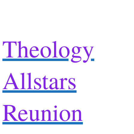
Skip
to
content
Theology
Allstars
Reunion