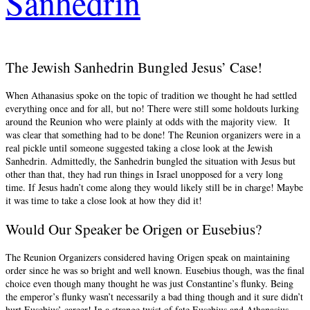
Sanhedrin
The Jewish Sanhedrin Bungled Jesus’ Case!
When Athanasius spoke on the topic of tradition we thought he had settled
everything once and for all, but no! There were still some holdouts lurking
around the Reunion who were plainly at odds with the majority view. It
was clear that something had to be done! The Reunion organizers were in a
real pickle until someone suggested taking a close look at the Jewish
Sanhedrin. Admittedly, the Sanhedrin bungled the situation with Jesus but
other than that, they had run things in Israel unopposed for a very long
time. If Jesus hadn’t come along they would likely still be in charge! Maybe
it was time to take a close look at how they did it!
Would Our Speaker be Origen or Eusebius?
The Reunion Organizers considered having Origen speak on maintaining
order since he was so bright and well known. Eusebius though, was the final
choice even though many thought he was just Constantine’s flunky. Being
the emperor’s flunky wasn’t necessarily a bad thing though and it sure didn’t
hurt Eusebius’ career! In a strange twist of fate Eusebius and Athanasius