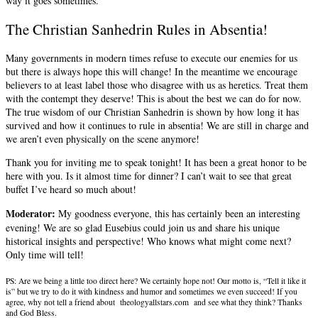
way it goes sometimes.
The Christian Sanhedrin Rules in Absentia!
Many governments in modern times refuse to execute our enemies for us
but there is always hope this will change! In the meantime we encourage
believers to at least label those who disagree with us as heretics. Treat them
with the contempt they deserve! This is about the best we can do for now.
The true wisdom of our Christian Sanhedrin is shown by how long it has
survived and how it continues to rule in absentia! We are still in charge and
we aren’t even physically on the scene anymore!
Thank you for inviting me to speak tonight! It has been a great honor to be
here with you. Is it almost time for dinner? I can’t wait to see that great
buffet I’ve heard so much about!
Moderator:
My goodness everyone, this has certainly been an interesting
evening! We are so glad Eusebius could join us and share his unique
historical insights and perspective! Who knows what might come next?
Only time will tell!
PS: Are we being a little too direct here? We certainly hope not! Our motto is, “Tell it like it
is” but we try to do it with kindness and humor and sometimes we even succeed! If you
agree, why not tell a friend about theologyallstars.com and see what they think? Thanks
and God Bless.