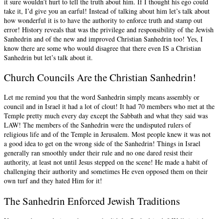
it sure wouldn’t hurt to tell the truth about him. If I thought his ego could
take it, I’d give you an earful! Instead of talking about him let’s talk about
how wonderful it is to have the authority to enforce truth and stamp out
error! History reveals that was the privilege and responsibility of the Jewish
Sanhedrin and of the new and improved Christian Sanhedrin too! Yes, I
know there are some who would disagree that there even IS a Christian
Sanhedrin but let’s talk about it.
Church Councils Are the Christian Sanhedrin!
Let me remind you that the word Sanhedrin simply means assembly or
council and in Israel it had a lot of clout! It had 70 members who met at the
Temple pretty much every day except the Sabbath and what they said was
LAW! The members of the Sanhedrin were the undisputed rulers of
religious life and of the Temple in Jerusalem. Most people knew it was not
a good idea to get on the wrong side of the Sanhedrin! Things in Israel
generally ran smoothly under their rule and no one dared resist their
authority, at least not until Jesus stepped on the scene! He made a habit of
challenging their authority and sometimes He even opposed them on their
own turf and they hated Him for it!
The Sanhedrin Enforced Jewish Traditions