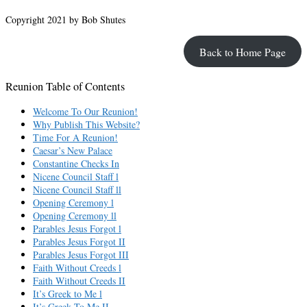
Copyright 2021 by Bob Shutes
Back to Home Page
Reunion Table of Contents
Welcome To Our Reunion!
Why Publish This Website?
Time For A Reunion!
Caesar’s New Palace
Constantine Checks In
Nicene Council Staff l
Nicene Council Staff ll
Opening Ceremony l
Opening Ceremony ll
Parables Jesus Forgot l
Parables Jesus Forgot II
Parables Jesus Forgot III
Faith Without Creeds l
Faith Without Creeds II
It’s Greek to Me l
It’s Greek To Me II