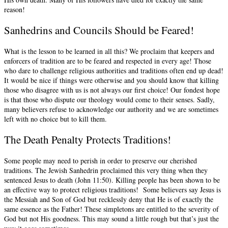
reason!
Sanhedrins and Councils Should be Feared!
What is the lesson to be learned in all this? We proclaim that keepers and
enforcers of tradition are to be feared and respected in every age! Those
who dare to challenge religious authorities and traditions often end up dead!
It would be nice if things were otherwise and you should know that killing
those who disagree with us is not always our first choice! Our fondest hope
is that those who dispute our theology would come to their senses. Sadly,
many believers refuse to acknowledge our authority and we are sometimes
left with no choice but to kill them.
The Death Penalty Protects Traditions!
Some people may need to perish in order to preserve our cherished
traditions. The Jewish Sanhedrin proclaimed this very thing when they
sentenced Jesus to death (John 11:50). Killing people has been shown to be
an effective way to protect religious traditions! Some believers say Jesus is
the Messiah and Son of God but recklessly deny that He is of exactly the
same essence as the Father! These simpletons are entitled to the severity of
God but not His goodness. This may sound a little rough but that’s just the