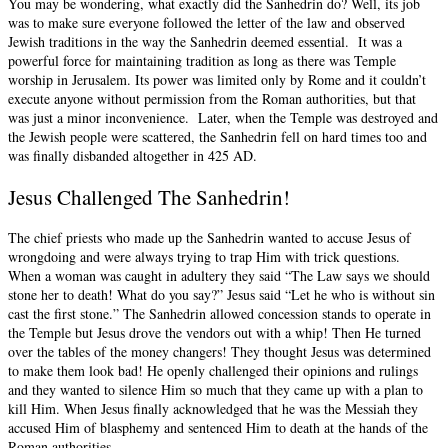
You may be wondering, what exactly did the Sanhedrin do? Well, its job
was to make sure everyone followed the letter of the law and observed
Jewish traditions in the way the Sanhedrin deemed essential. It was a
powerful force for maintaining tradition as long as there was Temple
worship in Jerusalem. Its power was limited only by Rome and it couldn’t
execute anyone without permission from the Roman authorities, but that
was just a minor inconvenience. Later, when the Temple was destroyed and
the Jewish people were scattered, the Sanhedrin fell on hard times too and
was finally disbanded altogether in 425 AD.
Jesus Challenged The Sanhedrin!
The chief priests who made up the Sanhedrin wanted to accuse Jesus of
wrongdoing and were always trying to trap Him with trick questions.
When a woman was caught in adultery they said “The Law says we should
stone her to death! What do you say?” Jesus said “Let he who is without sin
cast the first stone.” The Sanhedrin allowed concession stands to operate in
the Temple but Jesus drove the vendors out with a whip! Then He turned
over the tables of the money changers! They thought Jesus was determined
to make them look bad! He openly challenged their opinions and rulings
and they wanted to silence Him so much that they came up with a plan to
kill Him. When Jesus finally acknowledged that he was the Messiah they
accused Him of blasphemy and sentenced Him to death at the hands of the
Roman authorities.